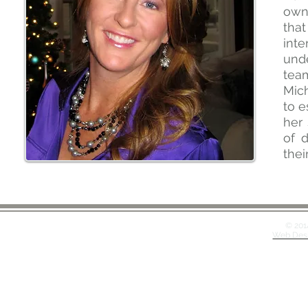
own 
that
inte
unde
tea
Mich
to e
her 
of 
thei
© 201
Web Desi