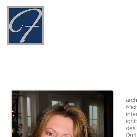
HOME
ABOUT MICHELLE FONSECA
Mic
arc
Mic
inte
ign
desi
Duri