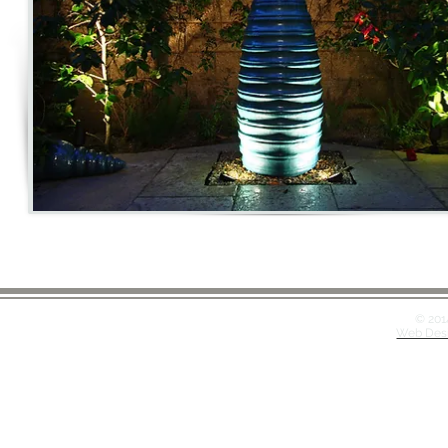
© 201
Web Desi