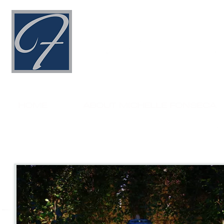
HOME
ABOUT MICHELLE FONSECA